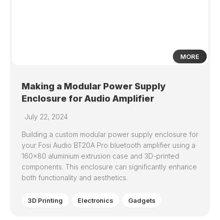
MORE
Making a Modular Power Supply
Enclosure for Audio Amplifier
July 22, 2024
Building a custom modular power supply enclosure for
your Fosi Audio BT20A Pro bluetooth amplifier using a
160×80 aluminium extrusion case and 3D-printed
components. This enclosure can significantly enhance
both functionality and aesthetics.
3D Printing
Electronics
Gadgets