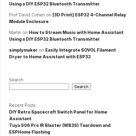
Using a DIY ESP32 Bluetooth Transmitter
Prof David Cohen
on
[3D Print] ESP32 4-Channel Relay
Module Enclosure
Martin
on
How to Stream Music with Home Assistant
Using a DIY ESP32 Bluetooth Transmitter
simplymaker
on
Easily Integrate SOVOL Filament
Dryer to Home Assistant with ESP32
Search
Search
Recent Posts
DIY Retro Spacecraft Switch Panel for Home
Assistant
Tuya S06 Pro IR Blaster (WB3S) Teardown and
ESPHome Flashing