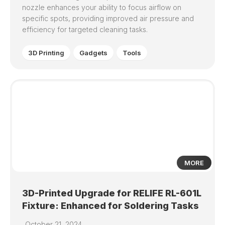
nozzle enhances your ability to focus airflow on
specific spots, providing improved air pressure and
efficiency for targeted cleaning tasks.
3D Printing
Gadgets
Tools
0
MORE
3D-Printed Upgrade for RELIFE RL-601L
Fixture: Enhanced for Soldering Tasks
October 21, 2024