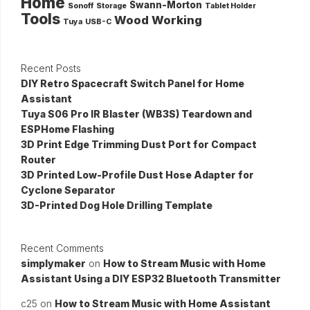
Home
Swann-Morton
Sonoff
Storage
Tablet Holder
Tools
Wood Working
Tuya
USB-C
Recent Posts
DIY Retro Spacecraft Switch Panel for Home
Assistant
Tuya S06 Pro IR Blaster (WB3S) Teardown and
ESPHome Flashing
3D Print Edge Trimming Dust Port for Compact
Router
3D Printed Low-Profile Dust Hose Adapter for
Cyclone Separator
3D-Printed Dog Hole Drilling Template
Recent Comments
simplymaker
on
How to Stream Music with Home
Assistant Using a DIY ESP32 Bluetooth Transmitter
c25
on
How to Stream Music with Home Assistant