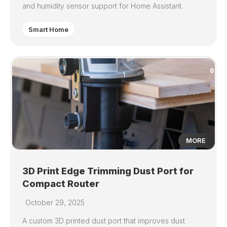
and humidity sensor support for Home Assistant.
Smart Home
0
MORE
3D Print Edge Trimming Dust Port for
Compact Router
October 29, 2025
A custom 3D printed dust port that improves dust