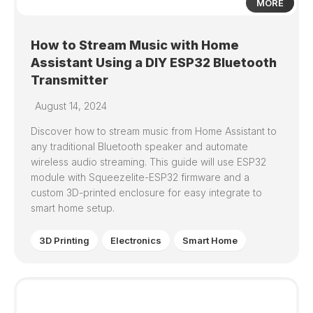
MORE
How to Stream Music with Home
Assistant Using a DIY ESP32 Bluetooth
Transmitter
August 14, 2024
Discover how to stream music from Home Assistant to
any traditional Bluetooth speaker and automate
wireless audio streaming. This guide will use ESP32
module with Squeezelite-ESP32 firmware and a
custom 3D-printed enclosure for easy integrate to
smart home setup.
3D Printing
Electronics
Smart Home
0