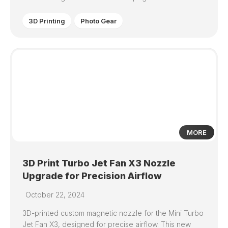
3D Printing
Photo Gear
0
MORE
3D Print Turbo Jet Fan X3 Nozzle
Upgrade for Precision Airflow
October 22, 2024
3D-printed custom magnetic nozzle for the Mini Turbo
Jet Fan X3, designed for precise airflow. This new