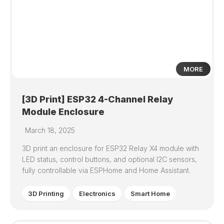
3
MORE
[3D Print] ESP32 4-Channel Relay
Module Enclosure
March 18, 2025
3D print an enclosure for ESP32 Relay X4 module with
LED status, control buttons, and optional I2C sensors,
fully controllable via ESPHome and Home Assistant.
3D Printing
Electronics
Smart Home