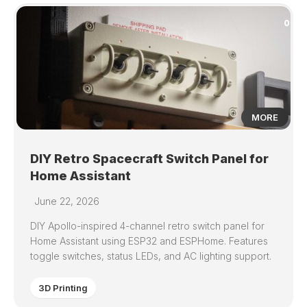
0
MORE
DIY Retro Spacecraft Switch Panel for
Home Assistant
June 22, 2026
DIY Apollo-inspired 4-channel retro switch panel for
Home Assistant using ESP32 and ESPHome. Features
toggle switches, status LEDs, and AC lighting support.
3D Printing