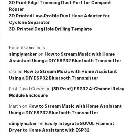
3D Print Edge Trimming Dust Port for Compact
Router
3D Printed Low-Profile Dust Hose Adapter for
Cyclone Separator
3D-Printed Dog Hole Drilling Template
Recent Comments
simplymaker
on
How to Stream Music with Home
Assistant Using a DIY ESP32 Bluetooth Transmitter
c25
on
How to Stream Music with Home Assistant
Using a DIY ESP32 Bluetooth Transmitter
Prof David Cohen
on
[3D Print] ESP32 4-Channel Relay
Module Enclosure
Martin
on
How to Stream Music with Home Assistant
Using a DIY ESP32 Bluetooth Transmitter
simplymaker
on
Easily Integrate SOVOL Filament
Dryer to Home Assistant with ESP32