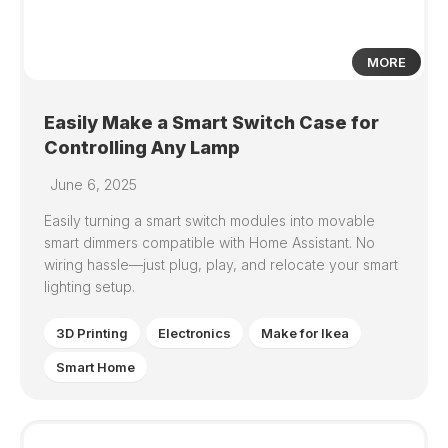
MORE
Easily Make a Smart Switch Case for
Controlling Any Lamp
June 6, 2025
Easily turning a smart switch modules into movable
smart dimmers compatible with Home Assistant. No
wiring hassle—just plug, play, and relocate your smart
lighting setup.
3D Printing
Electronics
Make for Ikea
Smart Home