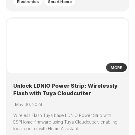
Electronics
Smart Home
2
MORE
Unlock LDNIO Power Strip: Wirelessly
Flash with Tuya Cloudcutter
May 30, 2024
Wireless Flash Tuya base LDNIO Power Strip with
ESPHome firmware using Tuya Cloudcutter, enabling
local control with Home Assistant.