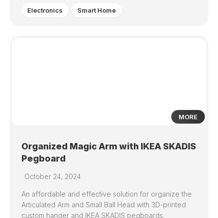
Electronics
Smart Home
0
MORE
Organized Magic Arm with IKEA SKADIS
Pegboard
October 24, 2024
An affordable and effective solution for organize the
Articulated Arm and Small Ball Head with 3D-printed
custom hanger and IKEA SKADIS pegboards.