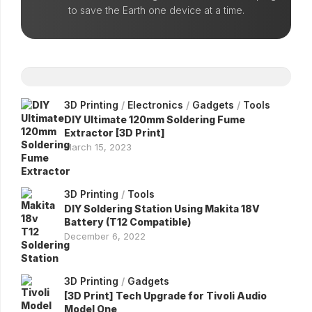
to save the Earth one device at a time.
3D Printing
/
Electronics
/
Gadgets
/
Tools
DIY Ultimate 120mm Soldering Fume
Extractor [3D Print]
March 15, 2023
3D Printing
/
Tools
DIY Soldering Station Using Makita 18V
Battery (T12 Compatible)
December 6, 2022
3D Printing
/
Gadgets
[3D Print] Tech Upgrade for Tivoli Audio
Model One