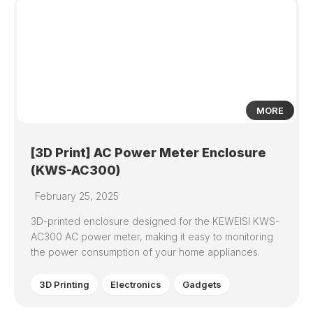
0
MORE
[3D Print] AC Power Meter Enclosure
(KWS-AC300)
February 25, 2025
3D-printed enclosure designed for the KEWEISI KWS-
AC300 AC power meter, making it easy to monitoring
the power consumption of your home appliances.
3D Printing
Electronics
Gadgets