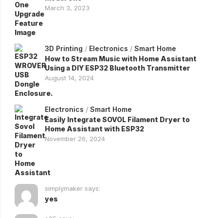
March 3, 2023
3D Printing
/
Electronics
/
Smart Home
How to Stream Music with Home Assistant
Using a DIY ESP32 Bluetooth Transmitter
August 14, 2024
Electronics
/
Smart Home
Easily Integrate SOVOL Filament Dryer to
Home Assistant with ESP32
November 26, 2024
simplymaker says:
yes