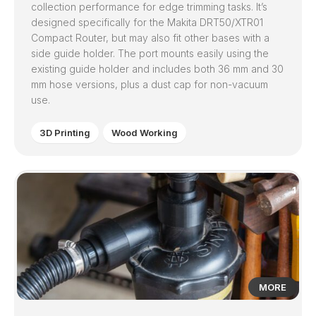
collection performance for edge trimming tasks. It’s
designed specifically for the Makita DRT50/XTR01
Compact Router, but may also fit other bases with a
side guide holder. The port mounts easily using the
existing guide holder and includes both 36 mm and 30
mm hose versions, plus a dust cap for non-vacuum
use.
3D Printing
Wood Working
1
MORE