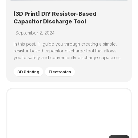
[3D Print] DIY Resistor-Based
Capacitor Discharge Tool
September 2, 2024
In this post, I’ll guide you through creating a simple,
resistor-based capacitor discharge tool that allows
you to safely and conveniently discharge capacitors.
3D Printing
Electronics
7