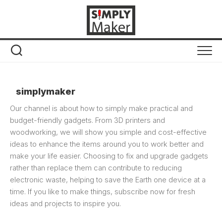
Skip
to
content
simplymaker
Our channel is about how to simply make practical and
budget-friendly gadgets. From 3D printers and
woodworking, we will show you simple and cost-effective
ideas to enhance the items around you to work better and
make your life easier. Choosing to fix and upgrade gadgets
rather than replace them can contribute to reducing
electronic waste, helping to save the Earth one device at a
time. If you like to make things, subscribe now for fresh
ideas and projects to inspire you.