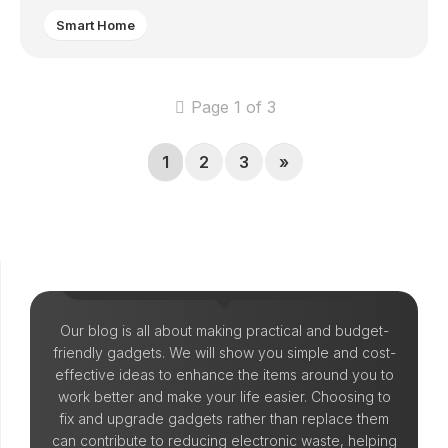
Smart Home
Page 1 of 3
1
2
3
»
Let's Make Things!
Our blog is all about making practical and budget-
friendly gadgets. We will show you simple and cost-
effective ideas to enhance the items around you to
work better and make your life easier. Choosing to
fix and upgrade gadgets rather than replace them
can contribute to reducing electronic waste, helping