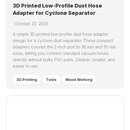
3D Printed Low-Profile Dust Hose
Adapter for Cyclone Separator
October 22, 2025
A simple 3D printed low-profile dust hose adapter
design for a cyclone dust separator. These compact
adapters convert the 2-inch port to 36 mm and 30 mm
sizes, letting you connect standard vacuum hoses
directly without bulky PVC parts. Cleaner, smaller, and
easier to use.
3D Printing
Tools
Wood Working
0