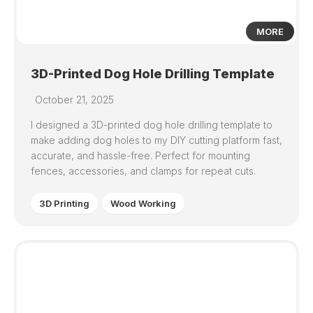
MORE
3D-Printed Dog Hole Drilling Template
October 21, 2025
I designed a 3D-printed dog hole drilling template to
make adding dog holes to my DIY cutting platform fast,
accurate, and hassle-free. Perfect for mounting
fences, accessories, and clamps for repeat cuts.
3D Printing
Wood Working
1