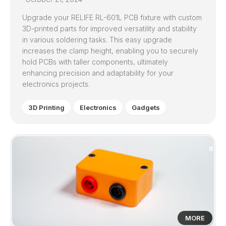
Upgrade your RELIFE RL-601L PCB fixture with custom
3D-printed parts for improved versatility and stability
in various soldering tasks. This easy upgrade
increases the clamp height, enabling you to securely
hold PCBs with taller components, ultimately
enhancing precision and adaptability for your
electronics projects.
3D Printing
Electronics
Gadgets
0
MORE