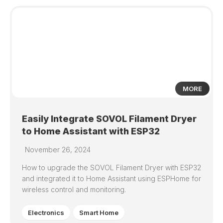
4
MORE
Easily Integrate SOVOL Filament Dryer
to Home Assistant with ESP32
November 26, 2024
How to upgrade the SOVOL Filament Dryer with ESP32
and integrated it to Home Assistant using ESPHome for
wireless control and monitoring.
Electronics
Smart Home