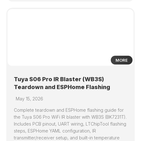
0
MORE
Tuya S06 Pro IR Blaster (WB3S)
Teardown and ESPHome Flashing
May 15, 2026
Complete teardown and ESPHome flashing guide for
the Tuya S06 Pro WiFi IR blaster with WB3S (BK7231T).
Includes PCB pinout, UART wiring, LTChipTool flashing
steps, ESPHome YAML configuration, IR
transmitter/receiver setup, and built-in temperature