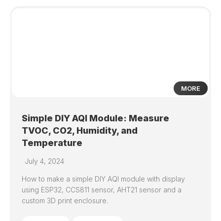
1
MORE
Simple DIY AQI Module: Measure
TVOC, CO2, Humidity, and
Temperature
July 4, 2024
How to make a simple DIY AQI module with display
using ESP32, CCS811 sensor, AHT21 sensor and a
custom 3D print enclosure.