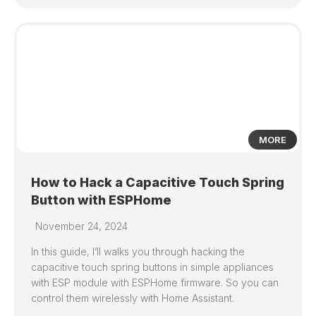
0
MORE
How to Hack a Capacitive Touch Spring
Button with ESPHome
November 24, 2024
In this guide, I’ll walks you through hacking the
capacitive touch spring buttons in simple appliances
with ESP module with ESPHome firmware. So you can
control them wirelessly with Home Assistant.