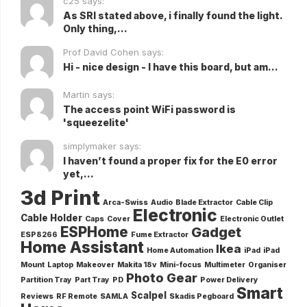
c25 says:
As SRI stated above, i finally found the light.
Only thing,...
Prof David Cohen says:
Hi - nice design - I have this board, but am...
Martin says:
The access point WiFi password is
'squeezelite'
simplymaker says:
I haven’t found a proper fix for the E0 error
yet,...
3d Print
Arca-Swiss
Audio
Blade Extractor
Cable Clip
Electronic
Cable Holder
Caps
Cover
Electronic Outlet
ESPHome
Gadget
ESP8266
Fume Extractor
Home Assistant
Ikea
Home Automation
iPad
iPad
Mount
Laptop
Makeover
Makita 18v
Mini-focus
Multimeter
Organiser
Photo Gear
Partition Tray
Part Tray
PD
Power Delivery
Smart
Scalpel
Reviews
RF Remote
SAMLA
Skadis Pegboard