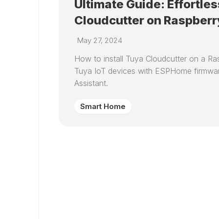
Ultimate Guide: Effortles
Cloudcutter on Raspberr
May 27, 2024
How to install Tuya Cloudcutter on a Ras
Tuya IoT devices with ESPHome firmwar
Assistant.
Smart Home