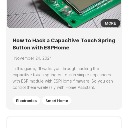
MORE
How to Hack a Capacitive Touch Spring
Button with ESPHome
November 24, 2024
In this guide, I’ll walks you through hacking the
capacitive touch spring buttons in simple appliances
with ESP module with ESPHome firmware. So you can
control them wirelessly with Home Assistant.
Electronics
Smart Home
0