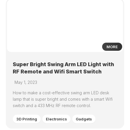
1
MORE
Super Bright Swing Arm LED Light with
RF Remote and Wifi Smart Switch
May 1, 2023
How to make a cost-effective swing arm LED desk
lamp that is super bright and comes with a smart Wifi
switch and a 433 MHz RF remote control.
3D Printing
Electronics
Gadgets