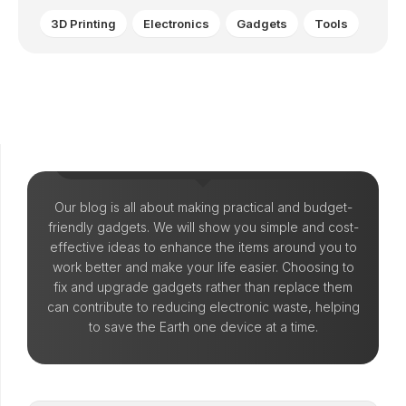
3D Printing
Electronics
Gadgets
Tools
Let's Make Things!
Our blog is all about making practical and budget-
friendly gadgets. We will show you simple and cost-
effective ideas to enhance the items around you to
work better and make your life easier. Choosing to
fix and upgrade gadgets rather than replace them
can contribute to reducing electronic waste, helping
to save the Earth one device at a time.