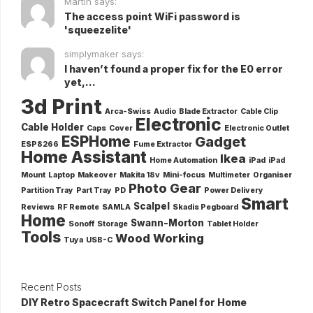
Martin says:
The access point WiFi password is
'squeezelite'
simplymaker says:
I haven’t found a proper fix for the E0 error
yet,...
3d Print
Arca-Swiss
Audio
Blade Extractor
Cable Clip
Electronic
Cable Holder
Caps
Cover
Electronic Outlet
ESPHome
Gadget
ESP8266
Fume Extractor
Home Assistant
Ikea
Home Automation
iPad
iPad
Mount
Laptop
Makeover
Makita 18v
Mini-focus
Multimeter
Organiser
Photo Gear
Partition Tray
Part Tray
PD
Power Delivery
Smart
Scalpel
Reviews
RF Remote
SAMLA
Skadis Pegboard
Home
Swann-Morton
Sonoff
Storage
Tablet Holder
Tools
Wood Working
Tuya
USB-C
Recent Posts
DIY Retro Spacecraft Switch Panel for Home