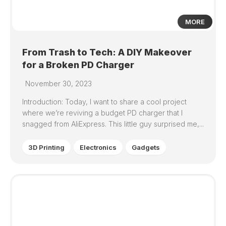
MORE
From Trash to Tech: A DIY Makeover
for a Broken PD Charger
November 30, 2023
Introduction: Today, I want to share a cool project
where we’re reviving a budget PD charger that I
snagged from AliExpress. This little guy surprised me,...
3D Printing
Electronics
Gadgets
0