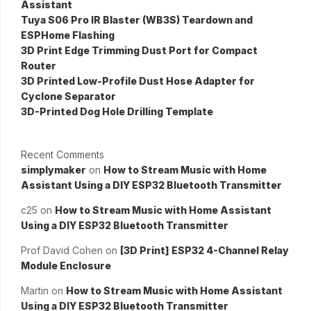
Assistant
Tuya S06 Pro IR Blaster (WB3S) Teardown and
ESPHome Flashing
3D Print Edge Trimming Dust Port for Compact
Router
3D Printed Low-Profile Dust Hose Adapter for
Cyclone Separator
3D-Printed Dog Hole Drilling Template
Recent Comments
simplymaker
on
How to Stream Music with Home
Assistant Using a DIY ESP32 Bluetooth Transmitter
c25
on
How to Stream Music with Home Assistant
Using a DIY ESP32 Bluetooth Transmitter
Prof David Cohen
on
[3D Print] ESP32 4-Channel Relay
Module Enclosure
Martin
on
How to Stream Music with Home Assistant
Using a DIY ESP32 Bluetooth Transmitter