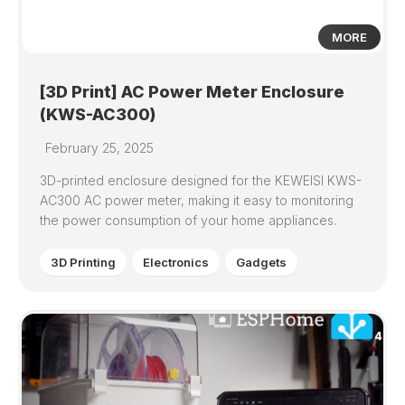
MORE
[3D Print] AC Power Meter Enclosure
(KWS-AC300)
February 25, 2025
3D-printed enclosure designed for the KEWEISI KWS-
AC300 AC power meter, making it easy to monitoring
the power consumption of your home appliances.
3D Printing
Electronics
Gadgets
4