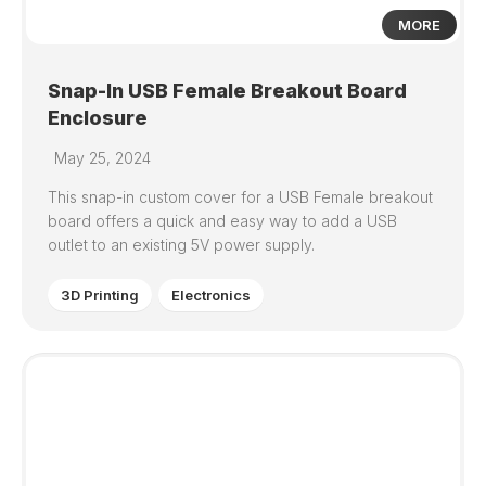
MORE
Snap-In USB Female Breakout Board
Enclosure
May 25, 2024
This snap-in custom cover for a USB Female breakout
board offers a quick and easy way to add a USB
outlet to an existing 5V power supply.
3D Printing
Electronics
0