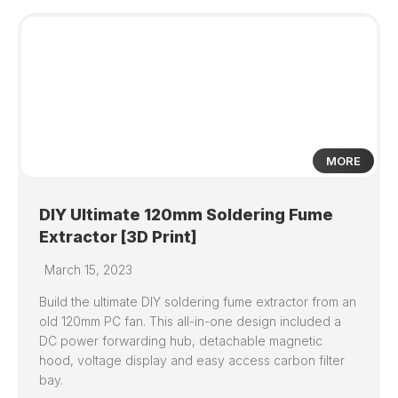
11
MORE
DIY Ultimate 120mm Soldering Fume
Extractor [3D Print]
March 15, 2023
Build the ultimate DIY soldering fume extractor from an
old 120mm PC fan. This all-in-one design included a
DC power forwarding hub, detachable magnetic
hood, voltage display and easy access carbon filter
bay.