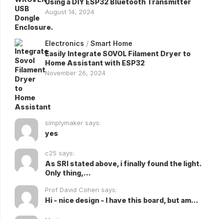
Using a DIY ESP32 Bluetooth Transmitter
August 14, 2024
Electronics
/
Smart Home
Easily Integrate SOVOL Filament Dryer to
Home Assistant with ESP32
November 26, 2024
simplymaker says:
yes
c25 says:
As SRI stated above, i finally found the light.
Only thing,...
Prof David Cohen says:
Hi - nice design - I have this board, but am...