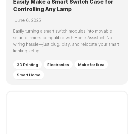
Easily Make a Smart Switch Case for
Controlling Any Lamp
June 6, 2025
Easily turning a smart switch modules into movable
smart dimmers compatible with Home Assistant. No
wiring hassle—just plug, play, and relocate your smart
lighting setup.
3D Printing
Electronics
Make for Ikea
Smart Home
3