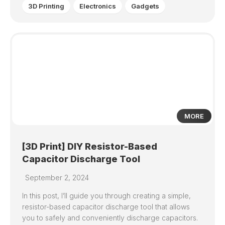
3D Printing
Electronics
Gadgets
0
MORE
[3D Print] DIY Resistor-Based
Capacitor Discharge Tool
September 2, 2024
In this post, I’ll guide you through creating a simple,
resistor-based capacitor discharge tool that allows
you to safely and conveniently discharge capacitors.