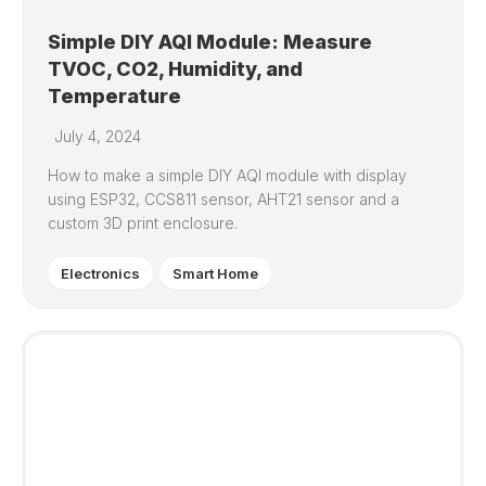
Simple DIY AQI Module: Measure
TVOC, CO2, Humidity, and
Temperature
July 4, 2024
How to make a simple DIY AQI module with display
using ESP32, CCS811 sensor, AHT21 sensor and a
custom 3D print enclosure.
Electronics
Smart Home
0