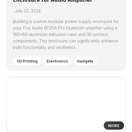
July 22, 2024
Building a custom modular power supply enclosure for
your Fosi Audio BT20A Pro bluetooth amplifier using a
160×80 aluminium extrusion case and 3D-printed
components. This enclosure can significantly enhance
both functionality and aesthetics.
3D Printing
Electronics
Gadgets
1
MORE