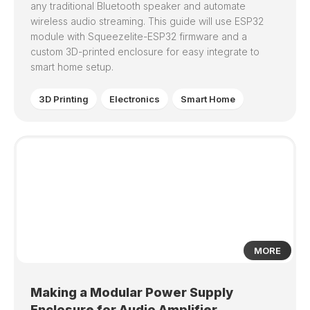
any traditional Bluetooth speaker and automate
wireless audio streaming. This guide will use ESP32
module with Squeezelite-ESP32 firmware and a
custom 3D-printed enclosure for easy integrate to
smart home setup.
3D Printing
Electronics
Smart Home
0
MORE
Making a Modular Power Supply
Enclosure for Audio Amplifier