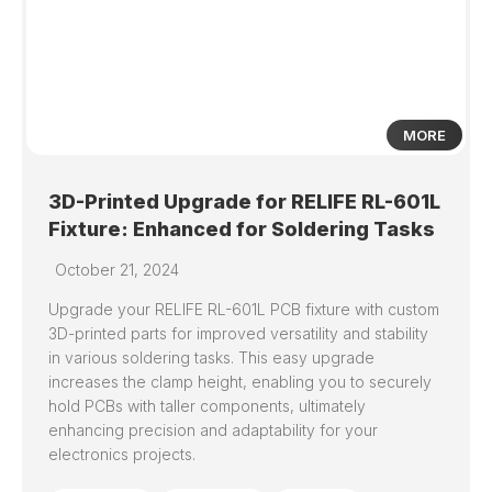
MORE
3D-Printed Upgrade for RELIFE RL-601L
Fixture: Enhanced for Soldering Tasks
October 21, 2024
Upgrade your RELIFE RL-601L PCB fixture with custom
3D-printed parts for improved versatility and stability
in various soldering tasks. This easy upgrade
increases the clamp height, enabling you to securely
hold PCBs with taller components, ultimately
enhancing precision and adaptability for your
electronics projects.