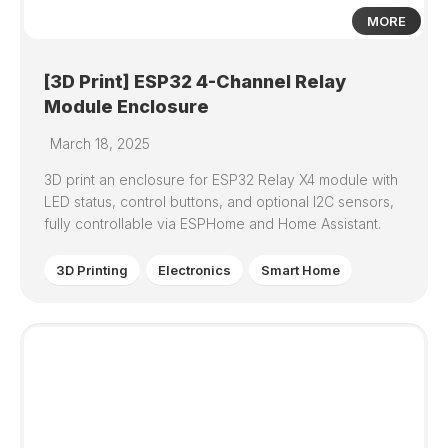
MORE
[3D Print] ESP32 4-Channel Relay
Module Enclosure
March 18, 2025
3D print an enclosure for ESP32 Relay X4 module with
LED status, control buttons, and optional I2C sensors,
fully controllable via ESPHome and Home Assistant.
3D Printing
Electronics
Smart Home
0