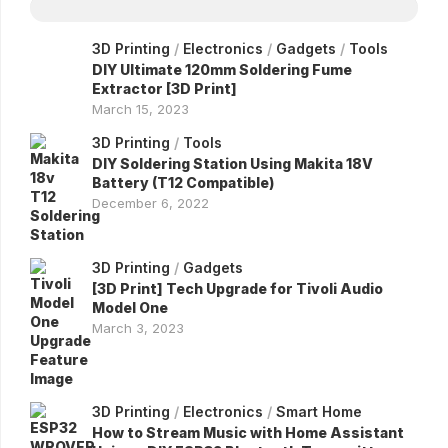
3D Printing
/
Electronics
/
Gadgets
/
Tools
DIY Ultimate 120mm Soldering Fume
Extractor [3D Print]
March 15, 2023
3D Printing
/
Tools
DIY Soldering Station Using Makita 18V
Battery (T12 Compatible)
December 6, 2022
3D Printing
/
Gadgets
[3D Print] Tech Upgrade for Tivoli Audio
Model One
March 3, 2023
3D Printing
/
Electronics
/
Smart Home
How to Stream Music with Home Assistant