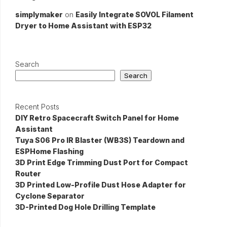
simplymaker
on
Easily Integrate SOVOL Filament
Dryer to Home Assistant with ESP32
Search
Search
Recent Posts
DIY Retro Spacecraft Switch Panel for Home
Assistant
Tuya S06 Pro IR Blaster (WB3S) Teardown and
ESPHome Flashing
3D Print Edge Trimming Dust Port for Compact
Router
3D Printed Low-Profile Dust Hose Adapter for
Cyclone Separator
3D-Printed Dog Hole Drilling Template