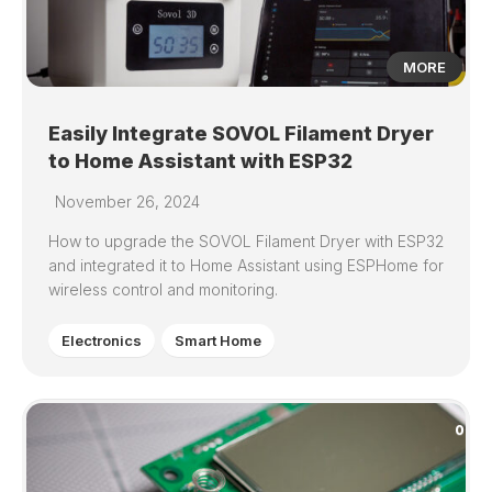
MORE
Easily Integrate SOVOL Filament Dryer
to Home Assistant with ESP32
November 26, 2024
How to upgrade the SOVOL Filament Dryer with ESP32
and integrated it to Home Assistant using ESPHome for
wireless control and monitoring.
Electronics
Smart Home
0