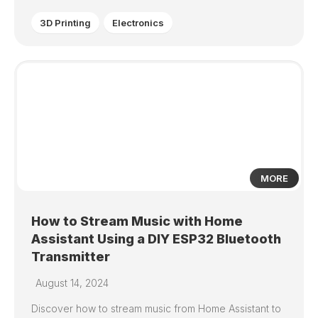
3D Printing
Electronics
7
MORE
How to Stream Music with Home
Assistant Using a DIY ESP32 Bluetooth
Transmitter
August 14, 2024
Discover how to stream music from Home Assistant to