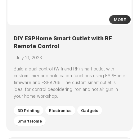
MORE
DIY ESPHome Smart Outlet with RF
Remote Control
July 21, 2023
Build a dual control (Wifi and RF) smart outlet with
custom timer and notification functions using ESPHome
firmware and ESP8266. The custom smart outlet is
ideal for control desoldering iron and hot air gun in
your home workshop.
3D Printing
Electronics
Gadgets
Smart Home