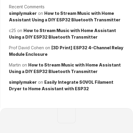
Recent Comments
simplymaker
on
How to Stream Music with Home
Assistant Using a DIY ESP32 Bluetooth Transmitter
c25
on
How to Stream Music with Home Assistant
Using a DIY ESP32 Bluetooth Transmitter
Prof David Cohen
on
[3D Print] ESP32 4-Channel Relay
Module Enclosure
Martin
on
How to Stream Music with Home Assistant
Using a DIY ESP32 Bluetooth Transmitter
simplymaker
on
Easily Integrate SOVOL Filament
Dryer to Home Assistant with ESP32