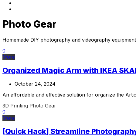
Photo Gear
Homemade DIY photography and videography equipment
0
More
Organized Magic Arm with IKEA SKA
October 24, 2024
An affordable and effective solution for organize the A
3D Printing
Photo Gear
0
More
[Quick Hack] Streamline Photograph