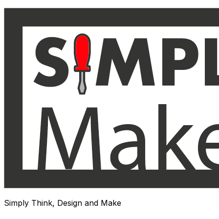
Skip
to
content
Simply Think, Design and Make