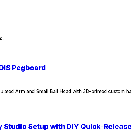
s.
DIS Pegboard
rticulated Arm and Small Ball Head with 3D-printed custo
y Studio Setup with DIY Quick-Relea