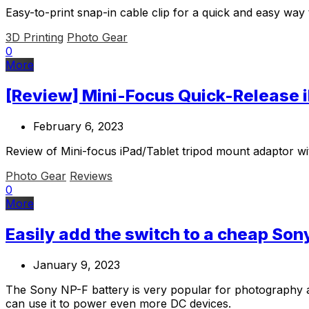
Easy-to-print snap-in cable clip for a quick and easy wa
3D Printing
Photo Gear
0
More
[Review] Mini-Focus Quick-Release 
February 6, 2023
Review of Mini-focus iPad/Tablet tripod mount adaptor wi
Photo Gear
Reviews
0
More
Easily add the switch to a cheap Son
January 9, 2023
The Sony NP-F battery is very popular for photography and
can use it to power even more DC devices.