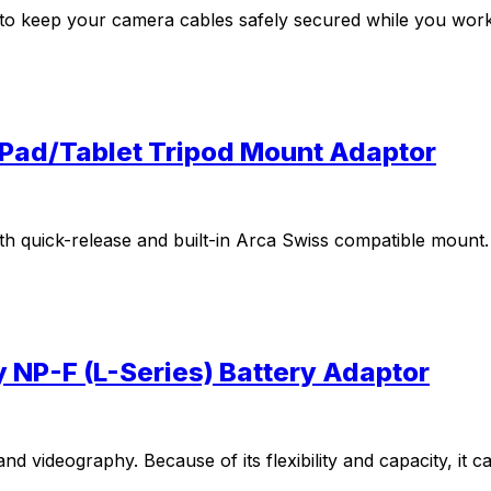
y to keep your camera cables safely secured while you work
iPad/Tablet Tripod Mount Adaptor
th quick-release and built-in Arca Swiss compatible mount.
y NP-F (L-Series) Battery Adaptor
 videography. Because of its flexibility and capacity, it 