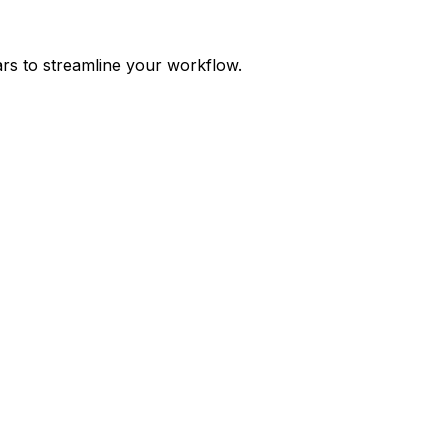
ars to streamline your workflow.