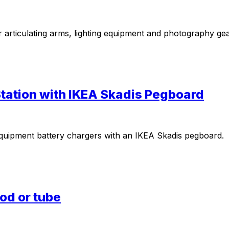
r articulating arms, lighting equipment and photography ge
ation with IKEA Skadis Pegboard
equipment battery chargers with an IKEA Skadis pegboard.
pod or tube