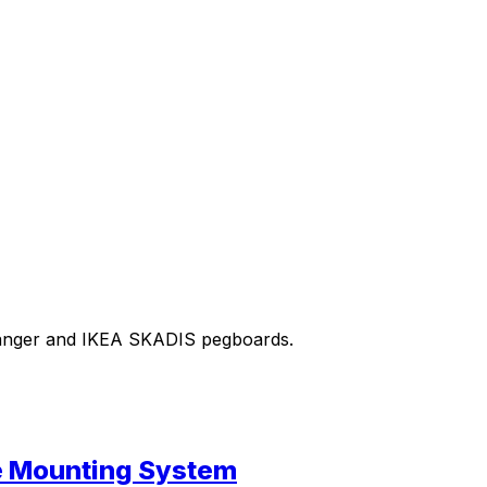
m hanger and IKEA SKADIS pegboards.
se Mounting System