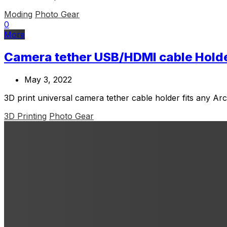
Moding
Photo Gear
0
More
Camera tether USB/HDMI cable Hold
May 3, 2022
3D print universal camera tether cable holder fits any Ar
3D Printing
Photo Gear