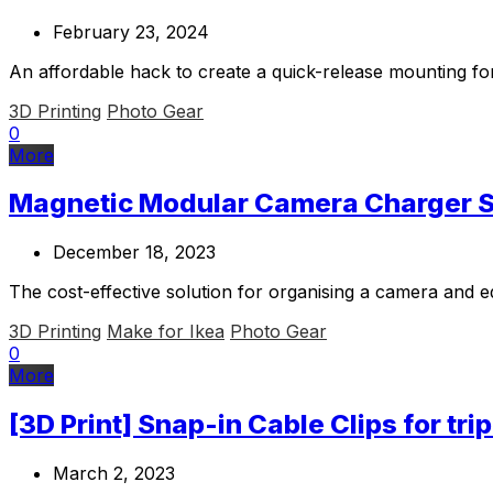
February 23, 2024
An affordable hack to create a quick-release mounting fo
3D Printing
Photo Gear
0
More
Magnetic Modular Camera Charger St
December 18, 2023
The cost-effective solution for organising a camera and 
3D Printing
Make for Ikea
Photo Gear
0
More
[3D Print] Snap-in Cable Clips for tri
March 2, 2023