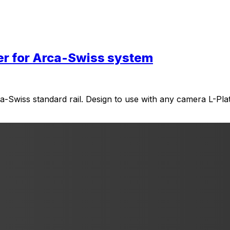
er for Arca-Swiss system
ca-Swiss standard rail. Design to use with any camera L-Plat