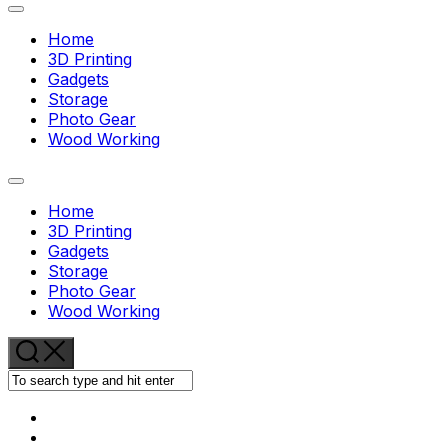
Expand
Menu
Home
3D Printing
Gadgets
Storage
Current
Photo Gear
Page:
Wood Working
Expand
Menu
Home
3D Printing
Gadgets
Storage
Current
Photo Gear
Page:
Wood Working