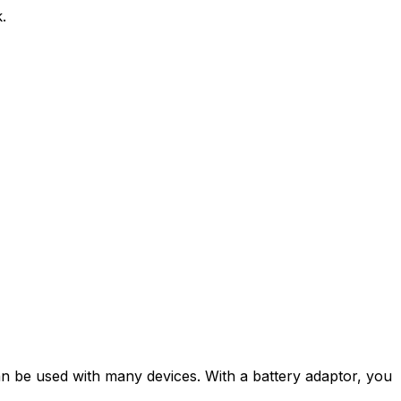
.
can be used with many devices. With a battery adaptor, you