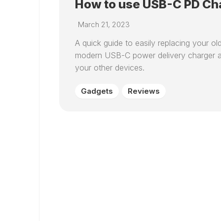
How to use USB-C PD Cha
March 21, 2023
A quick guide to easily replacing your o
modern USB-C power delivery charger an
your other devices.
Gadgets
Reviews