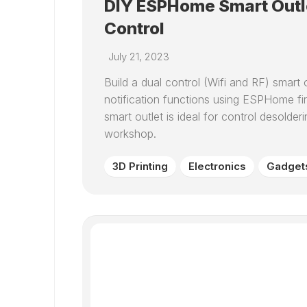
DIY ESPHome Smart Outl
Control
July 21, 2023
Build a dual control (Wifi and RF) smart 
notification functions using ESPHome 
smart outlet is ideal for control desolde
workshop.
3D Printing
Electronics
Gadget