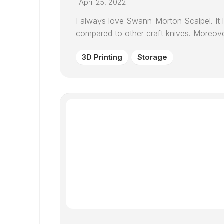
April 25, 2022
I always love Swann-Morton Scalpel. It 
compared to other craft knives. Moreover, 
3D Printing
Storage