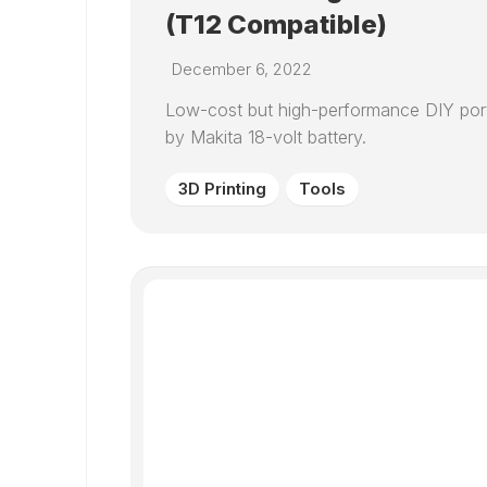
(T12 Compatible)
December 6, 2022
Low-cost but high-performance DIY port
by Makita 18-volt battery.
3D Printing
Tools