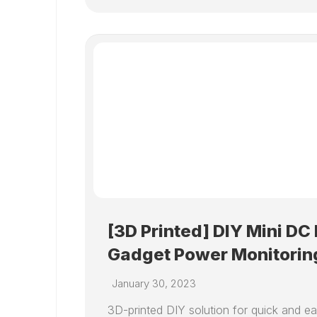
[3D Printed] DIY Mini DC
Gadget Power Monitorin
January 30, 2023
3D-printed DIY solution for quick and 