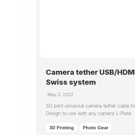
Camera tether USB/HDMI 
Swiss system
May 3, 2022
3D print universal camera tether cable ho
Design to use with any camera L-Plate.
3D Printing
Photo Gear