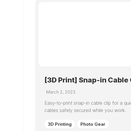
[3D Print] Snap-in Cable 
March 2, 2023
Easy-to-print snap-in cable clip for a 
cables safely secured while you work.
3D Printing
Photo Gear