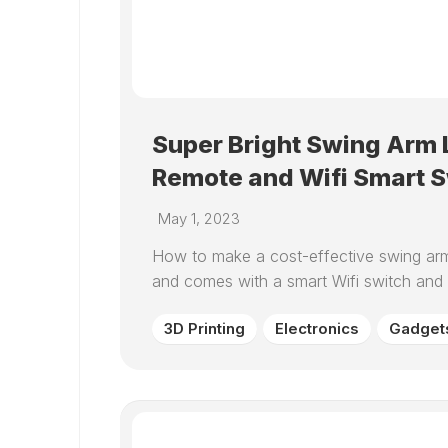
Super Bright Swing Arm L
Remote and Wifi Smart S
May 1, 2023
How to make a cost-effective swing arm 
and comes with a smart Wifi switch and
3D Printing
Electronics
Gadget