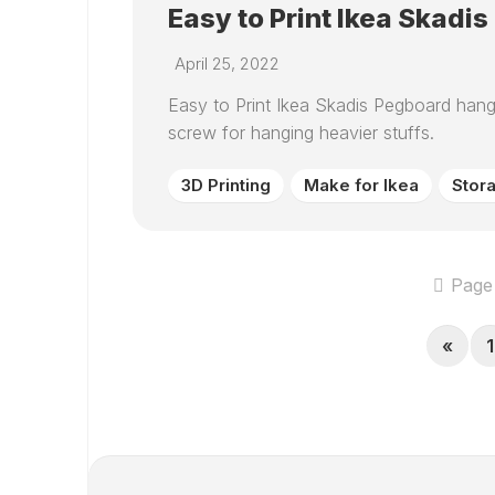
Easy to Print Ikea Skadi
April 25, 2022
Easy to Print Ikea Skadis Pegboard han
screw for hanging heavier stuffs.
3D Printing
Make for Ikea
Stor
Page 
«
1