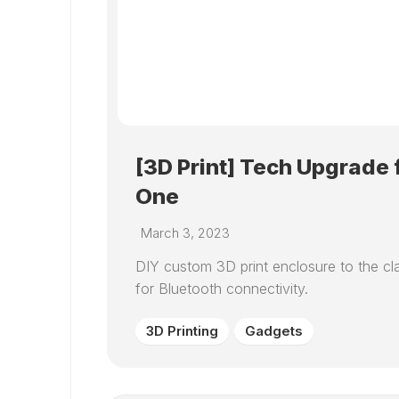
[3D Print] Tech Upgrade 
One
March 3, 2023
DIY custom 3D print enclosure to the cla
for Bluetooth connectivity.
3D Printing
Gadgets