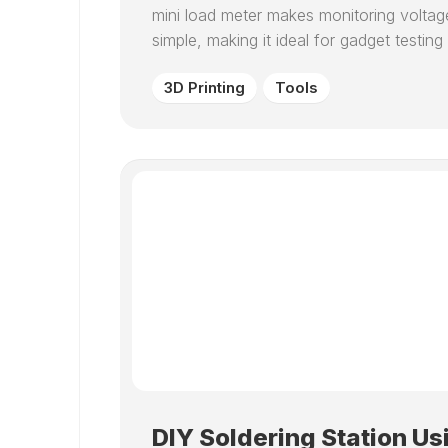
mini load meter makes monitoring voltag
simple, making it ideal for gadget test
3D Printing
Tools
DIY Soldering Station Us