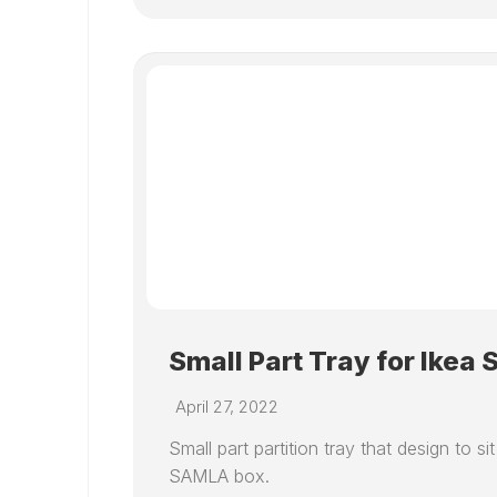
Small Part Tray for Ikea
April 27, 2022
Small part partition tray that design to sit
SAMLA box.