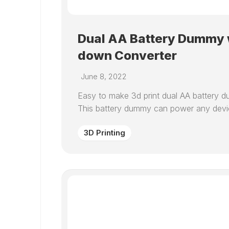
Dual AA Battery Dummy w
down Converter
June 8, 2022
Easy to make 3d print dual AA battery d
This battery dummy can power any device
3D Printing