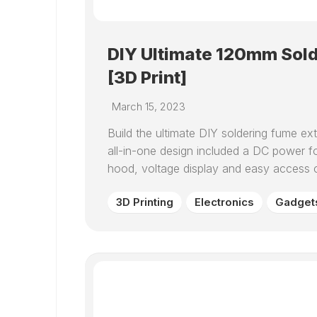
DIY Ultimate 120mm Sold
[3D Print]
March 15, 2023
Build the ultimate DIY soldering fume e
all-in-one design included a DC power 
hood, voltage display and easy access ca
3D Printing
Electronics
Gadget