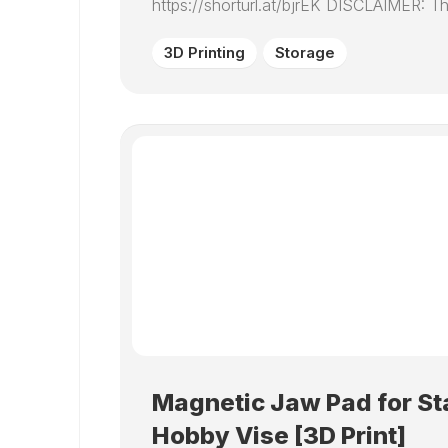
https://shorturl.at/bjrEK DISCLAIMER: Thi
3D Printing
Storage
Magnetic Jaw Pad for St
Hobby Vise [3D Print]