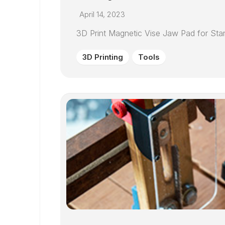
April 14, 2023
3D Print Magnetic Vise Jaw Pad for Sta
3D Printing
Tools