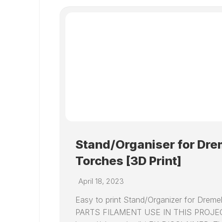
Stand/Organiser for Dr
Torches [3D Print]
April 18, 2023
Easy to print Stand/Organizer for Dre
PARTS FILAMENT USE IN THIS PROJ