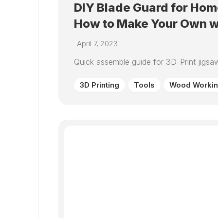
DIY Blade Guard for Ho
How to Make Your Own wi
April 7, 2023
Quick assemble guide for 3D-Print jigsaw
3D Printing
Tools
Wood Worki