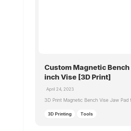
Custom Magnetic Bench V
inch Vise [3D Print]
April 24, 2023
3D Print Magnetic Bench Vise Jaw Pad f
3D Printing
Tools