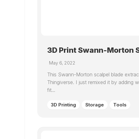
3D Print Swann-Morton S
May 6, 2022
This Swann-Morton scalpel blade extrac
Thingiverse. I just remixed it by adding
fit...
3D Printing
Storage
Tools