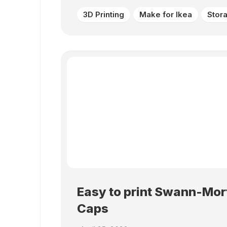
3D Printing
Make for Ikea
Stor
Easy to print Swann-Mor
Caps